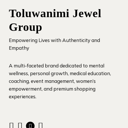
Toluwanimi Jewel
Group
Empowering Lives with Authenticity and
Empathy
A multi-faceted brand dedicated to mental
wellness, personal growth, medical education,
coaching, event management, women’s
empowerment, and premium shopping
experiences.