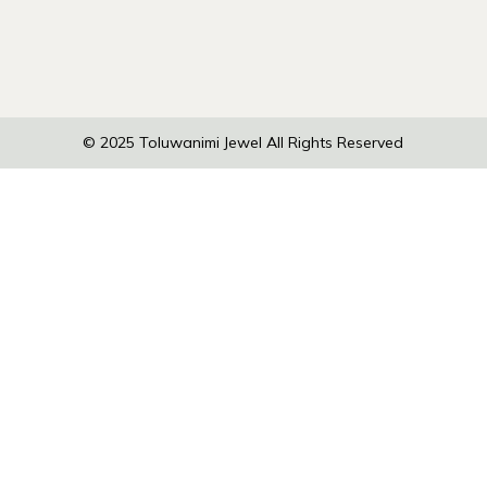
© 2025
Toluwanimi Jewel
All Rights Reserved