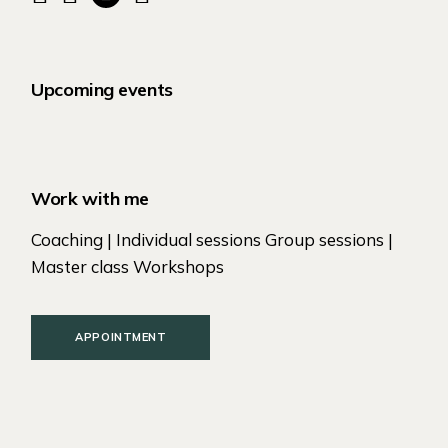
Upcoming events
Work with me
Coaching | Individual sessions Group sessions |
Master class Workshops
APPOINTMENT