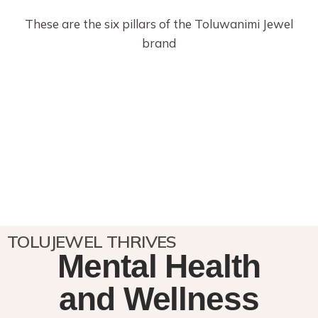
These are the six pillars of the Toluwanimi Jewel
brand
TOLUJEWEL THRIVES
Mental Health
and Wellness