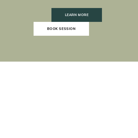
LEARN MORE
BOOK SESSION