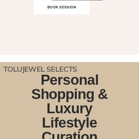
BOOK SESSION
TOLUJEWEL SELECTS
Personal
Shopping &
Luxury
Lifestyle
Curation