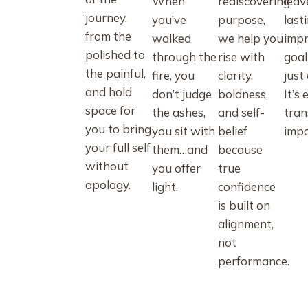
When
rediscovering
leav
journey,
you’ve
purpose,
last
from the
walked
we help you
impr
polished to
through the
rise with
goal
the painful,
fire, you
clarity,
just 
and hold
don’t judge
boldness,
It’s 
space for
the ashes,
and self-
tran
you to bring
you sit with
belief
impa
your full self
them…and
because
without
you offer
true
apology.
light.
confidence
is built on
alignment,
not
performance.