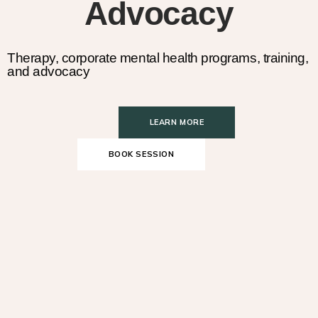
Advocacy
Therapy, corporate mental health programs, training,
and advocacy
LEARN MORE
BOOK SESSION