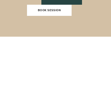
BOOK SESSION