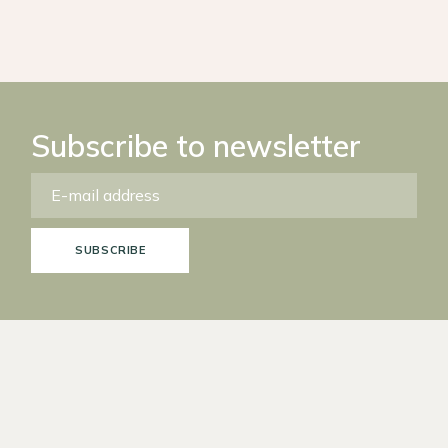
Subscribe to newsletter
SUBSCRIBE