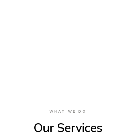
WHAT WE DO
Our Services