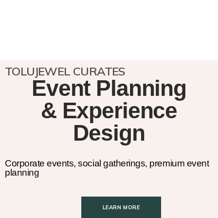
TOLUJEWEL CURATES
Event Planning
& Experience
Design
Corporate events, social gatherings, premium event
planning
LEARN MORE