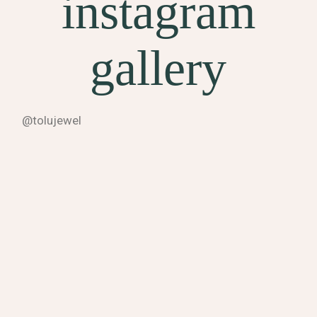
instagram
gallery
@tolujewel