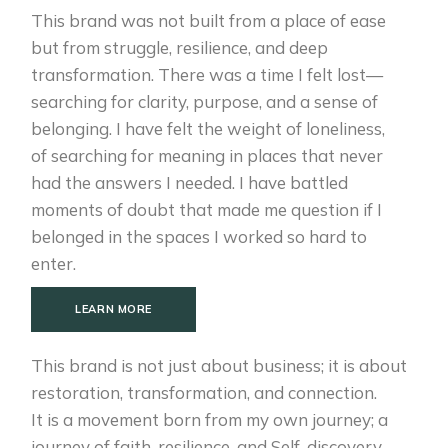
This brand was not built from a place of ease
but from struggle, resilience, and deep
transformation. There was a time I felt lost—
searching for clarity, purpose, and a sense of
belonging. I have felt the weight of loneliness,
of searching for meaning in places that never
had the answers I needed. I have battled
moments of doubt that made me question if I
belonged in the spaces I worked so hard to
enter.
LEARN MORE
This brand is not just about business; it is about
restoration, transformation, and connection.
It is a movement born from my own journey; a
journey of faith, resilience, and Self-discovery.