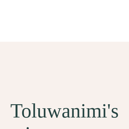
Toluwanimi's