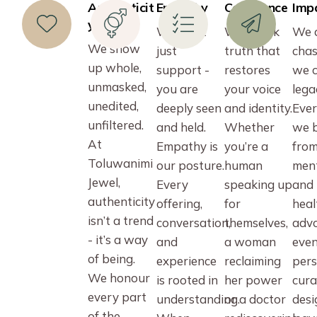
Authenticit
Empathy
Confidence
Imp
y
We don’t
We speak
We 
We show
just
truth that
chas
up whole,
support -
restores
we c
unmasked,
you are
your voice
lega
unedited,
deeply seen
and identity.
Ever
unfiltered.
and held.
Whether
we b
At
Empathy is
you’re a
fro
Toluwanimi
our posture.
human
men
Jewel,
Every
speaking up
and
authenticity
offering,
for
heal
isn’t a trend
conversation,
themselves,
advo
- it’s a way
and
a woman
even
of being.
experience
reclaiming
pers
We honour
is rooted in
her power
cura
every part
understanding.
or a doctor
desi
of the