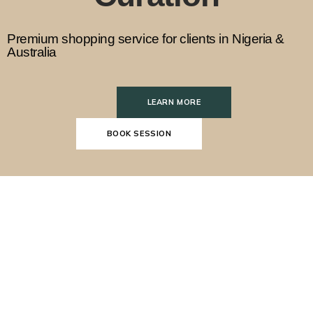
Premium shopping service for clients in Nigeria &
Australia
LEARN MORE
BOOK SESSION