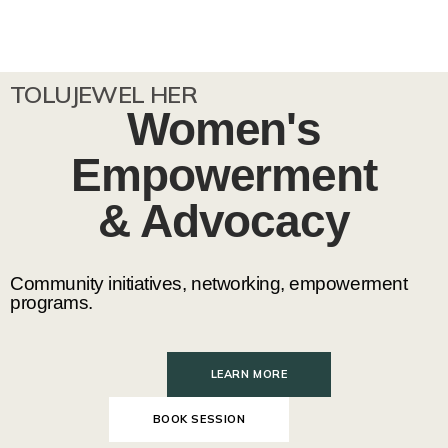
TOLUJEWEL HER
Women's
Empowerment
& Advocacy
Community initiatives, networking, empowerment
programs.
LEARN MORE
BOOK SESSION