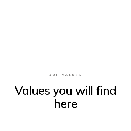
OUR VALUES
Values you will find
here