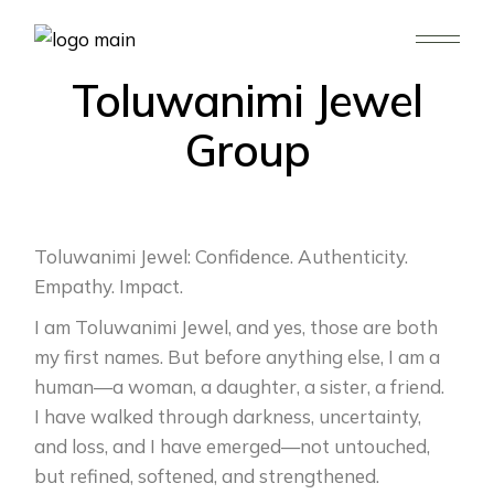
WHO WE ARE
Toluwanimi Jewel
Group
Toluwanimi Jewel: Confidence. Authenticity.
Empathy. Impact.
I am Toluwanimi Jewel, and yes, those are both
my first names. But before anything else, I am a
human—a woman, a daughter, a sister, a friend.
I have walked through darkness, uncertainty,
and loss, and I have emerged—not untouched,
but refined, softened, and strengthened.