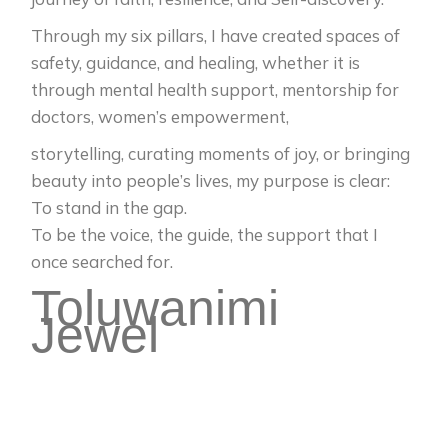
Through my six pillars, I have created spaces of
safety, guidance, and healing, whether it is
through mental health support, mentorship for
doctors, women’s empowerment,
storytelling, curating moments of joy, or bringing
beauty into people’s lives, my purpose is clear:
To stand in the gap.
To be the voice, the guide, the support that I
once searched for.
Toluwanimi
Jewel