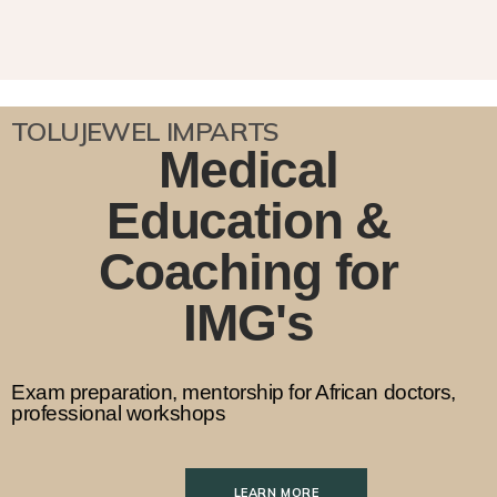
TOLUJEWEL IMPARTS
Medical
Education &
Coaching for
IMG's
Exam preparation, mentorship for African doctors,
professional workshops
LEARN MORE