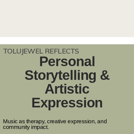
TOLUJEWEL REFLECTS
Personal
Storytelling &
Artistic
Expression
Music as therapy, creative expression, and
community impact.