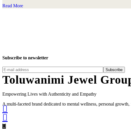
Read More
Subscribe to newsletter
Subscribe
Toluwanimi Jewel Grou
Empowering Lives with Authenticity and Empathy
A multi-faceted brand dedicated to mental wellness, personal grow