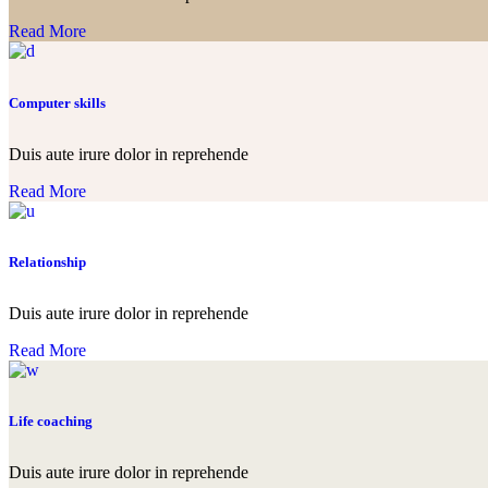
Read More
Computer skills
Duis aute irure dolor in reprehende
Read More
Relationship
Duis aute irure dolor in reprehende
Read More
Life coaching
Duis aute irure dolor in reprehende