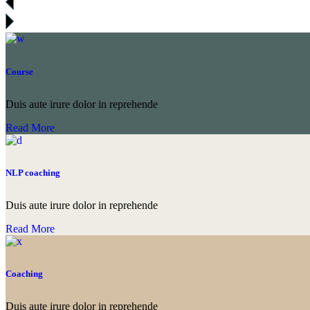
Course
Duis aute irure dolor in reprehende
Read More
NLP coaching
Duis aute irure dolor in reprehende
Read More
Coaching
Duis aute irure dolor in reprehende