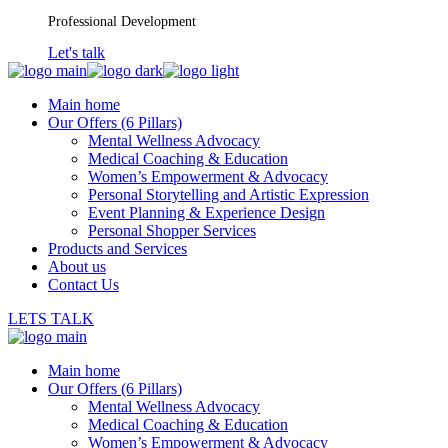
Professional Development
Let's talk
Main home
Our Offers (6 Pillars)
Mental Wellness Advocacy
Medical Coaching & Education
Women’s Empowerment & Advocacy
Personal Storytelling and Artistic Expression
Event Planning & Experience Design
Personal Shopper Services
Products and Services
About us
Contact Us
LETS TALK
Main home
Our Offers (6 Pillars)
Mental Wellness Advocacy
Medical Coaching & Education
Women’s Empowerment & Advocacy