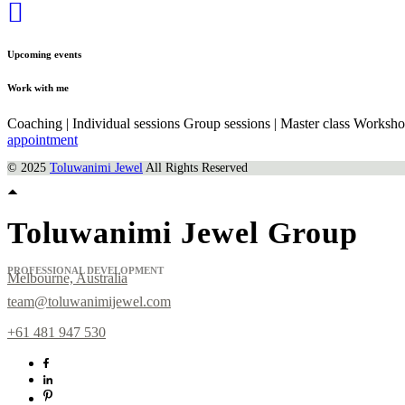
Upcoming events
Work with me
Coaching | Individual sessions Group sessions | Master class Worksh
appointment
© 2025
Toluwanimi Jewel
All Rights Reserved
Toluwanimi Jewel Group
PROFESSIONAL DEVELOPMENT
Melbourne, Australia
team@toluwanimijewel.com
+61 481 947 530