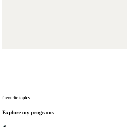
favourite topics
Explore my programs