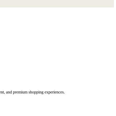
ent, and premium shopping experiences.