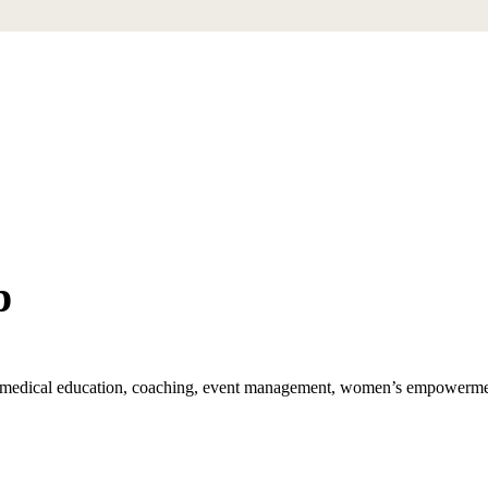
p
th, medical education, coaching, event management, women’s empowerm