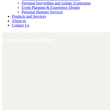
Personal Storytelling and Artistic Expression
Event Planning & Experience Design
Personal Shopper Services
Products and Services
About us
Contact Us
Course Boxed Slider