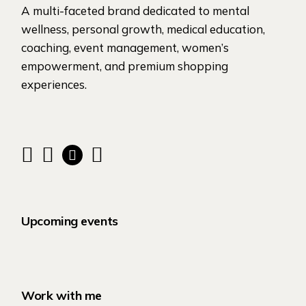
A multi-faceted brand dedicated to mental
wellness, personal growth, medical education,
coaching, event management, women’s
empowerment, and premium shopping
experiences.
Upcoming events
Work with me