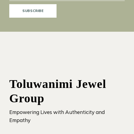
SUBSCRIBE
Toluwanimi Jewel
Group
Empowering Lives with Authenticity and
Empathy