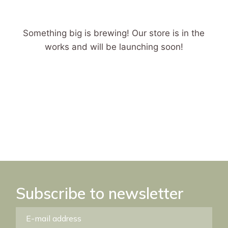
Something big is brewing! Our store is in the
works and will be launching soon!
Subscribe to newsletter