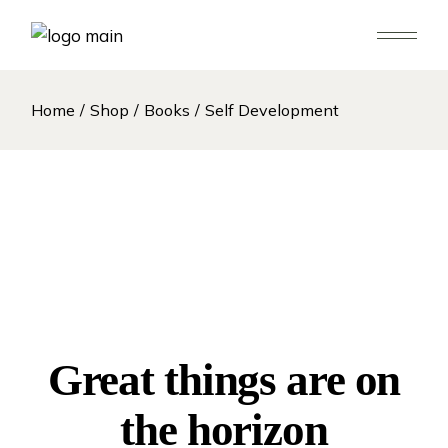
Skip
to
the
content
Home
Shop
Books
Self Development
Great things are on
the horizon