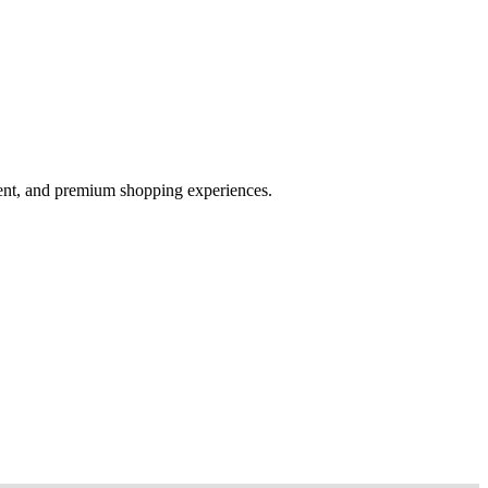
ent, and premium shopping experiences.