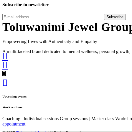
Subscribe to newsletter
Subscribe
Toluwanimi Jewel Grou
Empowering Lives with Authenticity and Empathy
A multi-faceted brand dedicated to mental wellness, personal grow
Upcoming events
Work with me
Coaching | Individual sessions Group sessions | Master class Worksh
appointment