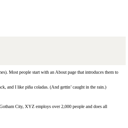
emes). Most people start with an About page that introduces them to
k, and I like piña coladas. (And gettin’ caught in the rain.)
 Gotham City, XYZ employs over 2,000 people and does all