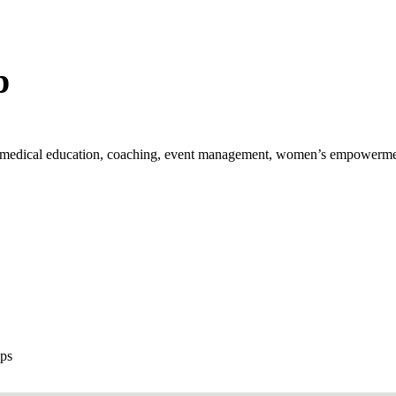
p
th, medical education, coaching, event management, women’s empowerm
ops