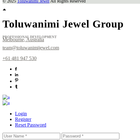
© 2025
Toluwanimi Jewel
All Rights Reserved
Toluwanimi Jewel Group
PROFESSIONAL DEVELOPMENT
Melbourne, Australia
team@toluwanimijewel.com
+61 481 947 530
Login
Register
Reset Password