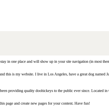
ll stay in one place and will show up in your site navigation (in most th
and this is my website. I live in Los Angeles, have a great dog named Jac
 providing quality doohickeys to the public ever since. Located in
 this page and create new pages for your content. Have fun!