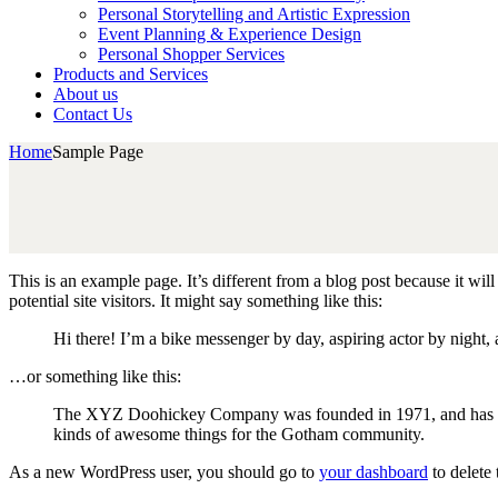
Personal Storytelling and Artistic Expression
Event Planning & Experience Design
Personal Shopper Services
Products and Services
About us
Contact Us
Home
Sample Page
This is an example page. It’s different from a blog post because it wi
potential site visitors. It might say something like this:
Hi there! I’m a bike messenger by day, aspiring actor by night, 
…or something like this:
The XYZ Doohickey Company was founded in 1971, and has been
kinds of awesome things for the Gotham community.
As a new WordPress user, you should go to
your dashboard
to delete