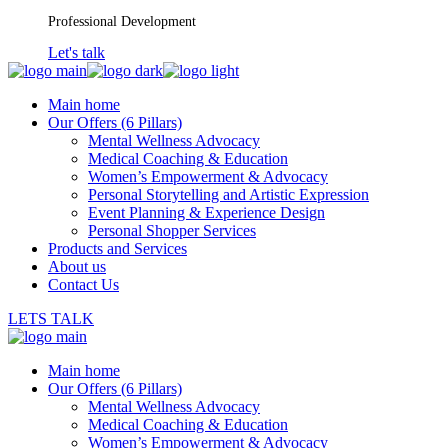
Skip
Professional Development
to
Let's talk
the
content
Main home
Our Offers (6 Pillars)
Mental Wellness Advocacy
Medical Coaching & Education
Women’s Empowerment & Advocacy
Personal Storytelling and Artistic Expression
Event Planning & Experience Design
Personal Shopper Services
Products and Services
About us
Contact Us
LETS TALK
Main home
Our Offers (6 Pillars)
Mental Wellness Advocacy
Medical Coaching & Education
Women’s Empowerment & Advocacy