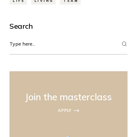
LIFE
LIVING
TEAM
Search
Search
Join the masterclass
APPLY