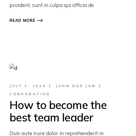
proident, sunt in culpa qui officia de
READ MORE
JULY 2, 2024
JOHN DOE JAM
CORPORATION
How to become the
best team leader
Duis aute irure dolor in reprehenderit in