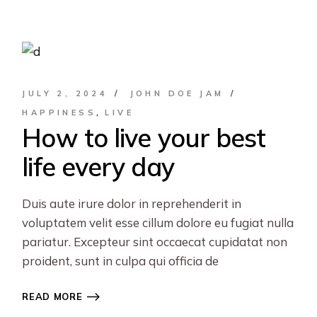
JULY 2, 2024
JOHN DOE JAM
HAPPINESS
LIVE
How to live your best
life every day
Duis aute irure dolor in reprehenderit in
voluptatem velit esse cillum dolore eu fugiat nulla
pariatur. Excepteur sint occaecat cupidatat non
proident, sunt in culpa qui officia de
READ MORE