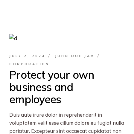
JULY 2, 2024
JOHN DOE JAM
CORPORATION
Protect your own
business and
employees
Duis aute irure dolor in reprehenderit in
voluptatem velit esse cillum dolore eu fugiat nulla
pariatur. Excepteur sint occaecat cupidatat non