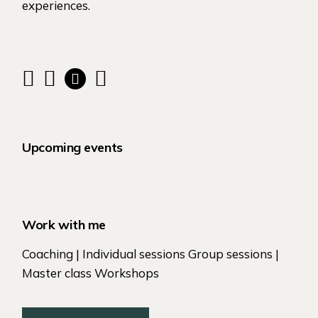
experiences.
Upcoming events
Work with me
Coaching | Individual sessions Group sessions |
Master class Workshops