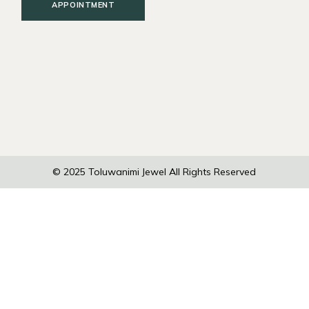
APPOINTMENT
© 2025
Toluwanimi Jewel
All Rights Reserved