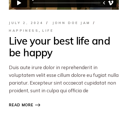
JULY 2, 2024
JOHN DOE JAM
HAPPINESS
LIFE
Live your best life and
be happy
Duis aute irure dolor in reprehenderit in
voluptatem velit esse cillum dolore eu fugiat nulla
pariatur. Excepteur sint occaecat cupidatat non
proident, sunt in culpa qui officia de
READ MORE