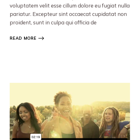
voluptatem velit esse cillum dolore eu fugiat nulla
pariatur. Excepteur sint occaecat cupidatat non
proident, sunt in culpa qui officia de
READ MORE