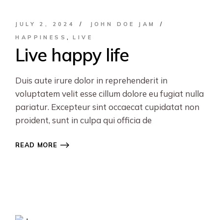
JULY 2, 2024
JOHN DOE JAM
HAPPINESS
LIVE
Live happy life
Duis aute irure dolor in reprehenderit in
voluptatem velit esse cillum dolore eu fugiat nulla
pariatur. Excepteur sint occaecat cupidatat non
proident, sunt in culpa qui officia de
READ MORE