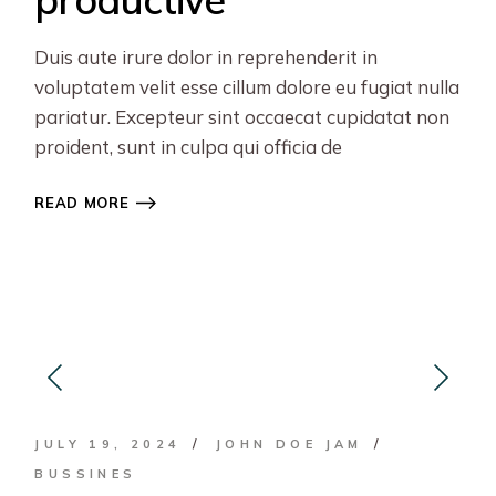
Duis aute irure dolor in reprehenderit in
voluptatem velit esse cillum dolore eu fugiat nulla
pariatur. Excepteur sint occaecat cupidatat non
proident, sunt in culpa qui officia de
READ MORE
JULY 19, 2024
JOHN DOE JAM
BUSSINES