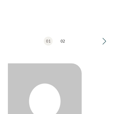
Posts
01
02
pagination