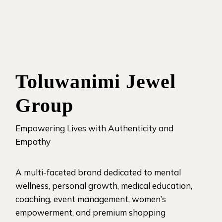
Toluwanimi Jewel
Group
Empowering Lives with Authenticity and
Empathy
A multi-faceted brand dedicated to mental
wellness, personal growth, medical education,
coaching, event management, women’s
empowerment, and premium shopping