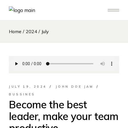
Skip
to
the
content
Home
2024
July
JULY 19, 2024
JOHN DOE JAM
BUSSINES
Become the best
leader, make your team
productive