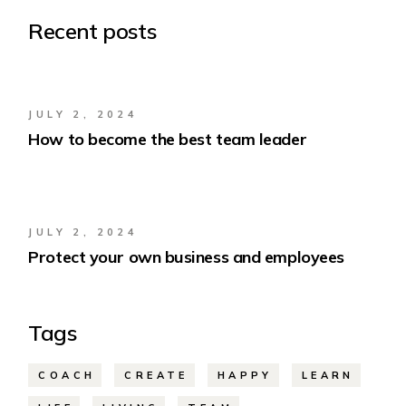
Recent posts
JULY 2, 2024
How to become the best team leader
JULY 2, 2024
Protect your own business and employees
Tags
COACH
CREATE
HAPPY
LEARN