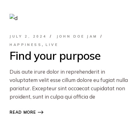
JULY 2, 2024
JOHN DOE JAM
HAPPINESS
LIVE
Find your purpose
Duis aute irure dolor in reprehenderit in
voluptatem velit esse cillum dolore eu fugiat nulla
pariatur. Excepteur sint occaecat cupidatat non
proident, sunt in culpa qui officia de
READ MORE