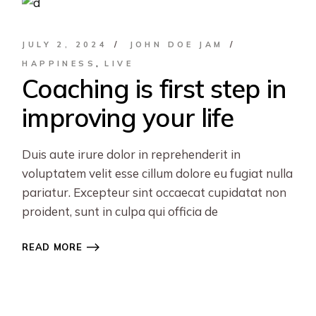
JULY 2, 2024
JOHN DOE JAM
HAPPINESS
LIVE
Coaching is first step in
improving your life
Duis aute irure dolor in reprehenderit in
voluptatem velit esse cillum dolore eu fugiat nulla
pariatur. Excepteur sint occaecat cupidatat non
proident, sunt in culpa qui officia de
READ MORE