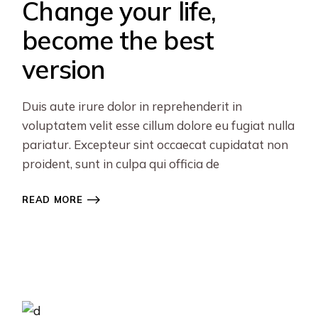
Change your life,
become the best
version
Duis aute irure dolor in reprehenderit in
voluptatem velit esse cillum dolore eu fugiat nulla
pariatur. Excepteur sint occaecat cupidatat non
proident, sunt in culpa qui officia de
READ MORE