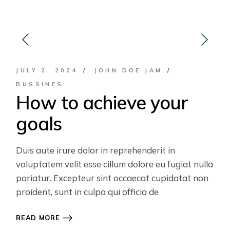
JULY 2, 2024
JOHN DOE JAM
BUSSINES
How to achieve your
goals
Duis aute irure dolor in reprehenderit in
voluptatem velit esse cillum dolore eu fugiat nulla
pariatur. Excepteur sint occaecat cupidatat non
proident, sunt in culpa qui officia de
READ MORE