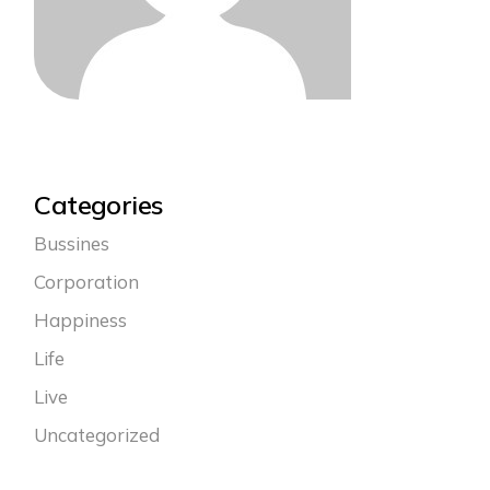
Categories
Bussines
Corporation
Happiness
Life
Live
Uncategorized