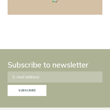
Subscribe to newsletter
SUBSCRIBE