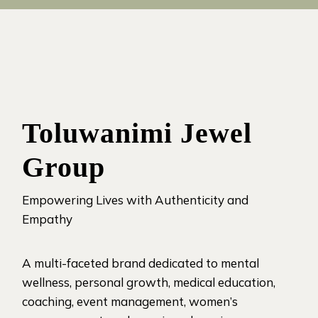
Toluwanimi Jewel
Group
Empowering Lives with Authenticity and
Empathy
A multi-faceted brand dedicated to mental
wellness, personal growth, medical education,
coaching, event management, women’s