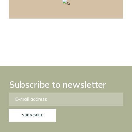
Subscribe to newsletter
SUBSCRIBE