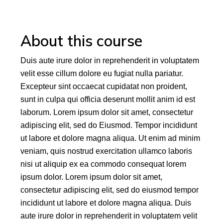
About this course
Duis aute irure dolor in reprehenderit in voluptatem
velit esse cillum dolore eu fugiat nulla pariatur.
Excepteur sint occaecat cupidatat non proident,
sunt in culpa qui officia deserunt mollit anim id est
laborum. Lorem ipsum dolor sit amet, consectetur
adipiscing elit, sed do Eiusmod. Tempor incididunt
ut labore et dolore magna aliqua. Ut enim ad minim
veniam, quis nostrud exercitation ullamco laboris
nisi ut aliquip ex ea commodo consequat lorem
ipsum dolor. Lorem ipsum dolor sit amet,
consectetur adipiscing elit, sed do eiusmod tempor
incididunt ut labore et dolore magna aliqua. Duis
aute irure dolor in reprehenderit in voluptatem velit