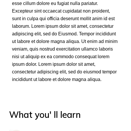
esse cillum dolore eu fugiat nulla pariatur.
Excepteur sint occaecat cupidatat non proident,
sunt in culpa qui officia deserunt mollit anim id est
laborum. Lorem ipsum dolor sit amet, consectetur
adipiscing elit, sed do Eiusmod. Tempor incididunt
ut labore et dolore magna aliqua. Ut enim ad minim
veniam, quis nostrud exercitation ullamco laboris
nisi ut aliquip ex ea commodo consequat lorem
ipsum dolor. Lorem ipsum dolor sit amet,
consectetur adipiscing elit, sed do eiusmod tempor
incididunt ut labore et dolore magna aliqua.
What you' ll learn