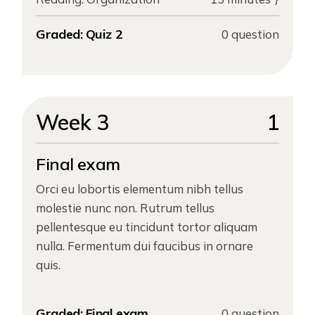
Graded:
Quiz 2
0 question
Week 3
1
Final exam
Orci eu lobortis elementum nibh tellus
molestie nunc non. Rutrum tellus
pellentesque eu tincidunt tortor aliquam
nulla. Fermentum dui faucibus in ornare
quis.
Graded:
Final exam
0 question