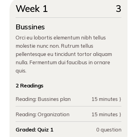
Week 1
3
Bussines
Orci eu lobortis elementum nibh tellus
molestie nunc non. Rutrum tellus
pellentesque eu tincidunt tortor aliquam
nulla. Fermentum dui faucibus in ornare
quis.
2 Readings
Reading:
Bussines plan
15 minutes
Reading:
Organization
15 minutes
Graded:
Quiz 1
0 question