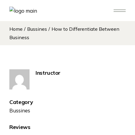
Home
Bussines
How to Differentiate Between
Business
Instructor
Category
Bussines
Reviews