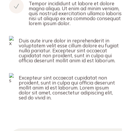
Tempor incididunt ut labore et dolore
magna aliqua. Ut enim ad minim veniam,
quis nostrud exercitation ullamco laboris
nisi ut aliquip ex ea commodo consequat
lorem ipsum dolor.
Duis aute irure dolor in reprehenderit in
voluptatem velit esse cillum dolore eu fugiat
nulla pariatur. Excepteur sint occaecat
cupidatat non proident, sunt in culpa qui
officia deserunt mollit anim id est laborum.
Excepteur sint occaecat cupidatat non
proident, sunt in culpa qui officia deserunt
mollit anim id est laborum. Lorem ipsum
dolor sit amet, consectetur adipiscing elit,
sed do vivid in.