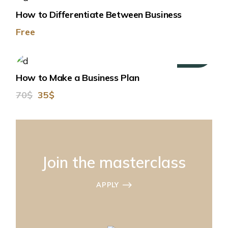
How to Differentiate Between Business
Free
50%
How to Make a Business Plan
70$
35$
Join the masterclass
APPLY