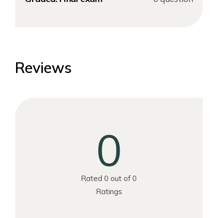
Reviews
0
Rated 0 out of 0
Ratings