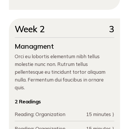
Week 2
3
Managment
Orci eu lobortis elementum nibh tellus
molestie nunc non. Rutrum tellus
pellentesque eu tincidunt tortor aliquam
nulla. Fermentum dui faucibus in ornare
quis.
2 Readings
Reading:
Organization
15 minutes
Reading:
Organization
15 minutes