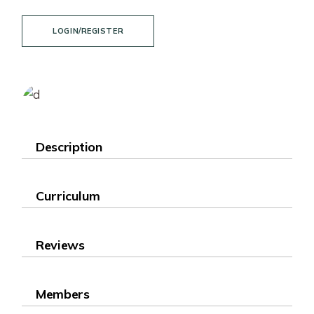
LOGIN/REGISTER
Description
Curriculum
Reviews
Members