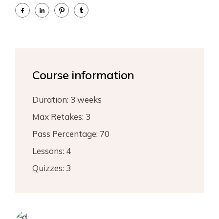
Course information
Duration:
3 weeks
Max Retakes:
3
Pass Percentage:
70
Lessons:
4
Quizzes:
3