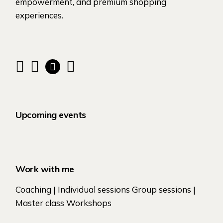
empowerment, and premium shopping
experiences.
Upcoming events
Work with me
Coaching | Individual sessions Group sessions |
Master class Workshops