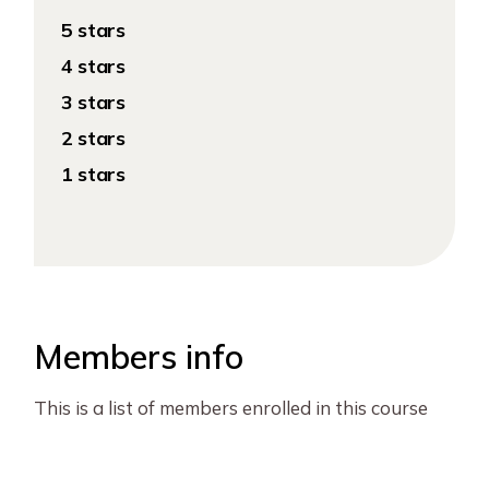
5 stars
4 stars
3 stars
2 stars
1 stars
Members info
This is a list of members enrolled in this course