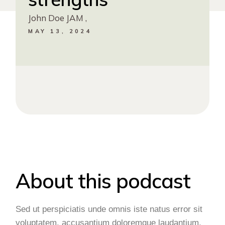
John Doe JAM ,
MAY 13, 2024
About this podcast
Sed ut perspiciatis unde omnis iste natus error sit
voluptatem. accusantium doloremque laudantium,