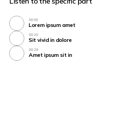
Listen to the specific part
00:00
Lorem ipsum amet
00:20
Sit vivid in dolore
00:29
Amet ipsum sit in