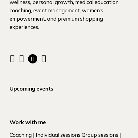
wellness, personal growth, medical education,
coaching, event management, women’s
empowerment, and premium shopping
experiences.
Upcoming events
Work with me
Coaching | Individual sessions Group sessions |