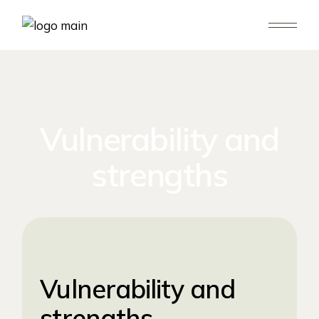
Vulnerability and
strengths
Vulnerability and
strengths