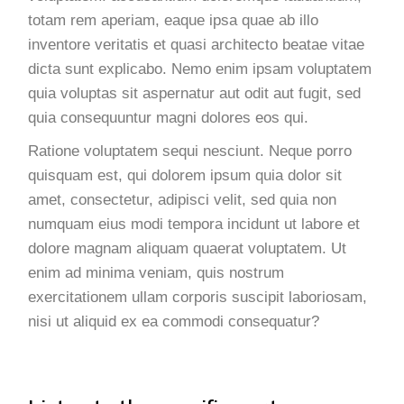
totam rem aperiam, eaque ipsa quae ab illo
inventore veritatis et quasi architecto beatae vitae
dicta sunt explicabo. Nemo enim ipsam voluptatem
quia voluptas sit aspernatur aut odit aut fugit, sed
quia consequuntur magni dolores eos qui.
Ratione voluptatem sequi nesciunt. Neque porro
quisquam est, qui dolorem ipsum quia dolor sit
amet, consectetur, adipisci velit, sed quia non
numquam eius modi tempora incidunt ut labore et
dolore magnam aliquam quaerat voluptatem. Ut
enim ad minima veniam, quis nostrum
exercitationem ullam corporis suscipit laboriosam,
nisi ut aliquid ex ea commodi consequatur?