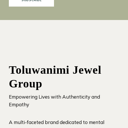
SUBSCRIBE
Toluwanimi Jewel
Group
Empowering Lives with Authenticity and
Empathy
A multi-faceted brand dedicated to mental