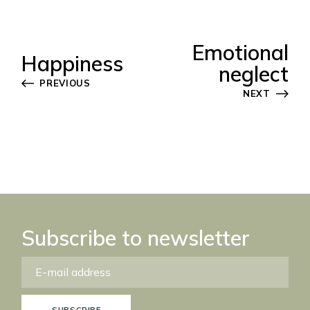
Emotional
Happiness
neglect
PREVIOUS
NEXT
Subscribe to newsletter